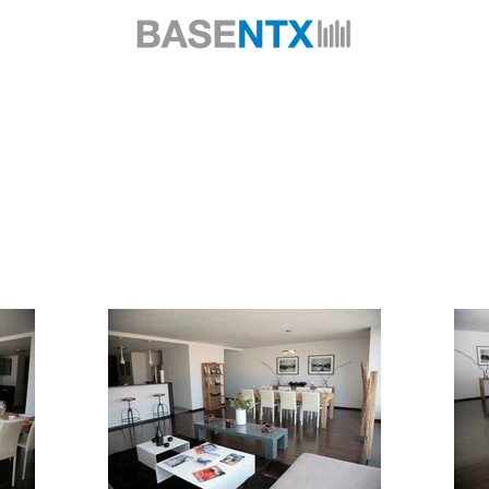
About us
Services
Projects
Products
Contact