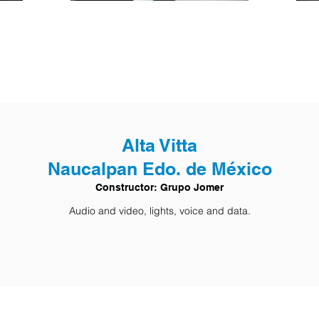
Alta Vitta
Naucalpan Edo. de México
Constructor: Grupo Jomer
Audio and video, lights, voice and data.